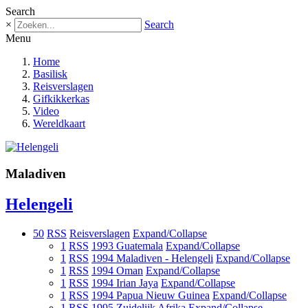
Search
×
Search
Menu
Home
Basilisk
Reisverslagen
Gifkikkerkas
Video
Wereldkaart
Maladiven
Helengeli
50
RSS
Reisverslagen
Expand/Collapse
1
RSS
1993 Guatemala
Expand/Collapse
1
RSS
1994 Maladiven - Helengeli
Expand/Collapse
1
RSS
1994 Oman
Expand/Collapse
1
RSS
1994 Irian Jaya
Expand/Collapse
1
RSS
1994 Papua Nieuw Guinea
Expand/Collapse
1
RSS
1995 Zuidelijk Afrika
Expand/Collapse