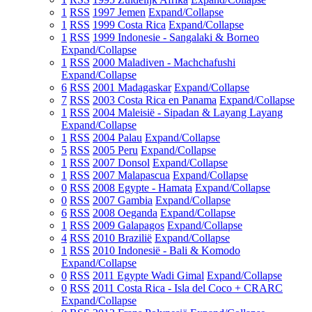
1
RSS
1997 Jemen
Expand/Collapse
1
RSS
1999 Costa Rica
Expand/Collapse
1
RSS
1999 Indonesie - Sangalaki & Borneo
Expand/Collapse
1
RSS
2000 Maladiven - Machchafushi
Expand/Collapse
6
RSS
2001 Madagaskar
Expand/Collapse
7
RSS
2003 Costa Rica en Panama
Expand/Collapse
1
RSS
2004 Maleisië - Sipadan & Layang Layang
Expand/Collapse
1
RSS
2004 Palau
Expand/Collapse
5
RSS
2005 Peru
Expand/Collapse
1
RSS
2007 Donsol
Expand/Collapse
1
RSS
2007 Malapascua
Expand/Collapse
0
RSS
2008 Egypte - Hamata
Expand/Collapse
0
RSS
2007 Gambia
Expand/Collapse
6
RSS
2008 Oeganda
Expand/Collapse
1
RSS
2009 Galapagos
Expand/Collapse
4
RSS
2010 Brazilië
Expand/Collapse
1
RSS
2010 Indonesië - Bali & Komodo
Expand/Collapse
0
RSS
2011 Egypte Wadi Gimal
Expand/Collapse
0
RSS
2011 Costa Rica - Isla del Coco + CRARC
Expand/Collapse