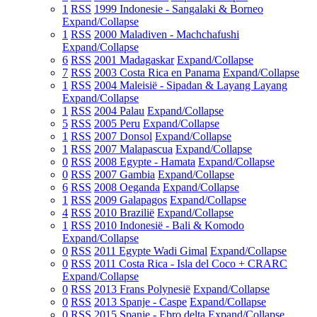
1
RSS
1999 Indonesie - Sangalaki & Borneo
Expand/Collapse
1
RSS
2000 Maladiven - Machchafushi
Expand/Collapse
6
RSS
2001 Madagaskar
Expand/Collapse
7
RSS
2003 Costa Rica en Panama
Expand/Collapse
1
RSS
2004 Maleisië - Sipadan & Layang Layang
Expand/Collapse
1
RSS
2004 Palau
Expand/Collapse
5
RSS
2005 Peru
Expand/Collapse
1
RSS
2007 Donsol
Expand/Collapse
1
RSS
2007 Malapascua
Expand/Collapse
0
RSS
2008 Egypte - Hamata
Expand/Collapse
0
RSS
2007 Gambia
Expand/Collapse
6
RSS
2008 Oeganda
Expand/Collapse
1
RSS
2009 Galapagos
Expand/Collapse
4
RSS
2010 Brazilië
Expand/Collapse
1
RSS
2010 Indonesië - Bali & Komodo
Expand/Collapse
0
RSS
2011 Egypte Wadi Gimal
Expand/Collapse
0
RSS
2011 Costa Rica - Isla del Coco + CRARC
Expand/Collapse
0
RSS
2013 Frans Polynesië
Expand/Collapse
0
RSS
2013 Spanje - Caspe
Expand/Collapse
0
RSS
2015 Spanje - Ebro delta
Expand/Collapse