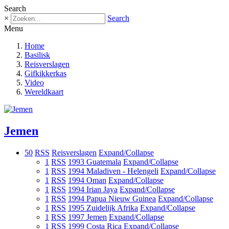
Search
×
Search
Menu
Home
Basilisk
Reisverslagen
Gifkikkerkas
Video
Wereldkaart
Jemen
50
RSS
Reisverslagen
Expand/Collapse
1
RSS
1993 Guatemala
Expand/Collapse
1
RSS
1994 Maladiven - Helengeli
Expand/Collapse
1
RSS
1994 Oman
Expand/Collapse
1
RSS
1994 Irian Jaya
Expand/Collapse
1
RSS
1994 Papua Nieuw Guinea
Expand/Collapse
1
RSS
1995 Zuidelijk Afrika
Expand/Collapse
1
RSS
1997 Jemen
Expand/Collapse
1
RSS
1999 Costa Rica
Expand/Collapse