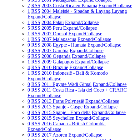
7
RSS
2003 Costa Rica en Panama
Expand/Collapse
1
RSS
2004 Maleisië - Sipadan & Layang Layang
Expand/Collapse
1
RSS
2004 Palau
Expand/Collapse
5
RSS
2005 Peru
Expand/Collapse
1
RSS
2007 Donsol
Expand/Collapse
1
RSS
2007 Malapascua
Expand/Collapse
0
RSS
2008 Egypte - Hamata
Expand/Collapse
0
RSS
2007 Gambia
Expand/Collapse
6
RSS
2008 Oeganda
Expand/Collapse
1
RSS
2009 Galapagos
Expand/Collapse
4
RSS
2010 Brazilië
Expand/Collapse
1
RSS
2010 Indonesië - Bali & Komodo
Expand/Collapse
0
RSS
2011 Egypte Wadi Gimal
Expand/Collapse
0
RSS
2011 Costa Rica - Isla del Coco + CRARC
Expand/Collapse
0
RSS
2013 Frans Polynesië
Expand/Collapse
0
RSS
2013 Spanje - Caspe
Expand/Collapse
0
RSS
2015 Spanje - Ebro delta
Expand/Collapse
0
RSS
2015 Seychellen
Expand/Collapse
0
RSS
2016 Canada - British Colombia
Expand/Collapse
0
RSS
2017 Azoren
Expand/Collapse