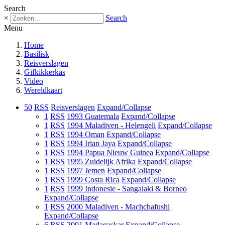
Search
×
Search
Menu
Home
Basilisk
Reisverslagen
Gifkikkerkas
Video
Wereldkaart
50
RSS
Reisverslagen
Expand/Collapse
1
RSS
1993 Guatemala
Expand/Collapse
1
RSS
1994 Maladiven - Helengeli
Expand/Collapse
1
RSS
1994 Oman
Expand/Collapse
1
RSS
1994 Irian Jaya
Expand/Collapse
1
RSS
1994 Papua Nieuw Guinea
Expand/Collapse
1
RSS
1995 Zuidelijk Afrika
Expand/Collapse
1
RSS
1997 Jemen
Expand/Collapse
1
RSS
1999 Costa Rica
Expand/Collapse
1
RSS
1999 Indonesie - Sangalaki & Borneo
Expand/Collapse
1
RSS
2000 Maladiven - Machchafushi
Expand/Collapse
6
RSS
2001 Madagaskar
Expand/Collapse